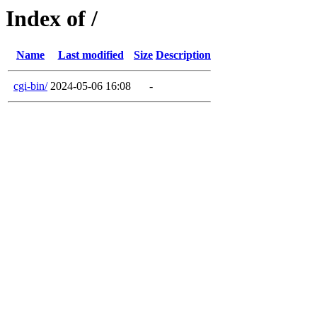
Index of /
Name
Last modified
Size
Description
cgi-bin/
2024-05-06 16:08
-